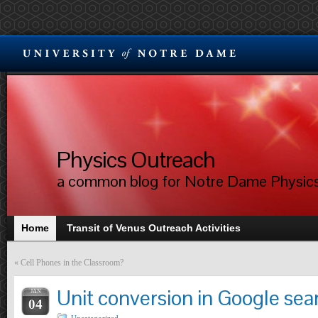
Physics Outreach
a common blog for Notre Dame Physic
Home
Transit of Venus Outreach Activities
«
Cell Phones in the Classroom?
Unit conversion in Google sea
JAN
04