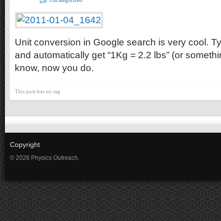
Uncategorized
Unit conversion in Google search is very cool. T
and automatically get “1Kg = 2.2 lbs” (or something
know, now you do.
This post has no tag
Copyright
© 2026 Physics Outreach.