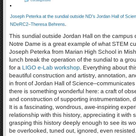
Uncategorized
Joseph Peterka at the sundial outside ND’s Jordan Hall of Scie
NDeRC2–Theresa Behrens
.
This sundial outside Jordan Hall on the campus o
Notre Dame is a great example of what STEM cul
Joseph Peterka from Marian High School in Mis
lunch break the operation of the sundial to a gro
for a
LIGO e-Lab workshop
. Everything about thi
beautiful construction and artistry, annotation, 
in front of Jordan Hall of Science–communicates 
there is something wonderful here: a craft of obs
and construction of supporting instrumentation, 
It is a fascinating, wondrous, awe-inspiring exper
relationship with this history, appreciating it wit
grasping this history deeply enough to see its wond
be overlooked, tuned out, ignored, even resisted