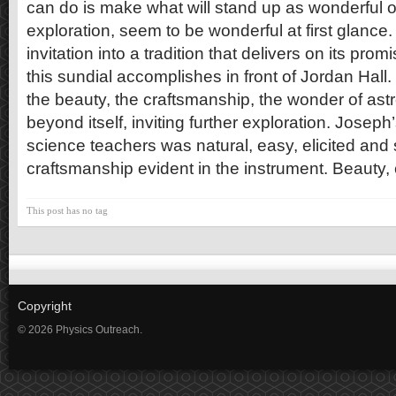
can do is make what will stand up as wonderful 
exploration, seem to be wonderful at first glance. 
invitation into a tradition that delivers on its prom
this sundial accomplishes in front of Jordan Hall. 
the beauty, the craftsmanship, the wonder of as
beyond itself, inviting further exploration. Joseph
science teachers was natural, easy, elicited and
craftsmanship evident in the instrument. Beauty, 
This post has no tag
Copyright
© 2026 Physics Outreach.