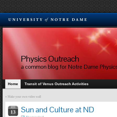
Physics Outreach
a common blog for Notre Dame Physic
Home
Transit of Venus Outreach Activities
«
Make your own video wall
Sun and Culture at ND
AUG
13