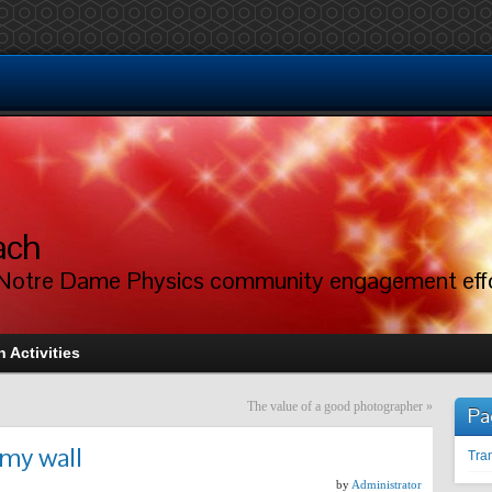
ach
Notre Dame Physics community engagement eff
 Activities
The value of a good photographer
»
Pa
 my wall
Tran
by
Administrator