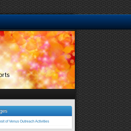
orts
ges
sit of Venus Outreach Activities