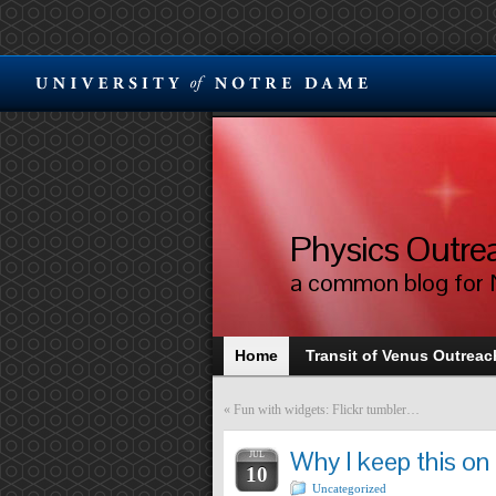
Physics Outre
a common blog for 
Home
Transit of Venus Outreach
«
Fun with widgets: Flickr tumbler…
Why I keep this on
JUL
10
Uncategorized