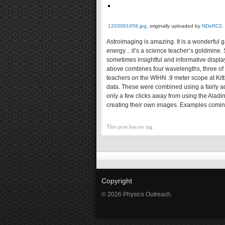
1203081658.jpg
, originally uploaded by
NDeRC2
.
Astroimaging is amazing. It is a wonderful 
energy…it’s a science teacher’s goldmine. S
sometimes insightful and informative displ
above combines four wavelengths, three of w
teachers on the WIHN .9 meter scope at Kit
data. These were combined using a fairly a
only a few clicks away from using the Aladi
creating their own images. Examples comin
This post has no tag
Copyright
© 2026 Physics Outreach.