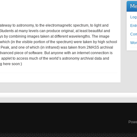
Me
Log
gateway to astronomy, to the electromagnetic spectrum, to light and
Entr
tudents at many levels can produce original, at least beautiful and
Com
ays by combining images taken at different wavelengths. The image
hich (in the visible portion of the spectrum) were taken by high school
Wor
t Peak, and one of which (in infrared) was taken from 2MASS archival
dvanced piece of software. But anyone with an internet connection is
n applet to access much of the world’s astronomy archival data and
g here soon:)
Powe