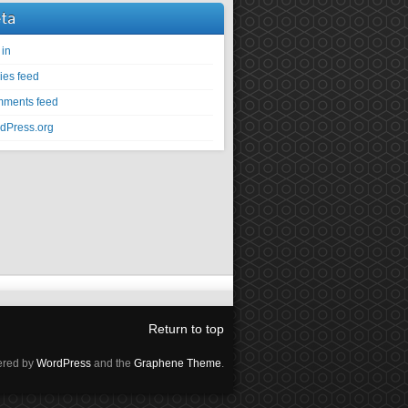
ta
 in
ies feed
ments feed
dPress.org
Return to top
red by
WordPress
and the
Graphene Theme
.