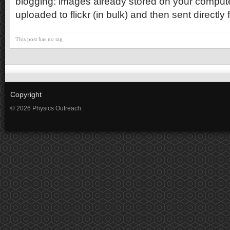
blogging: images already stored on your computer
uploaded to flickr (in bulk) and then sent directly f
This post has no tag
Copyright
© 2026 Physics Outreach.