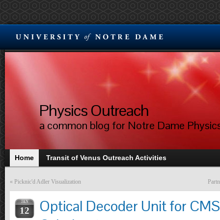
Physics Outreach
a common blog for Notre Dame Physic
Home
Transit of Venus Outreach Activities
«
Picknic'd Adler Visualization
Partn
Optical Decoder Unit for CM
JAN
12