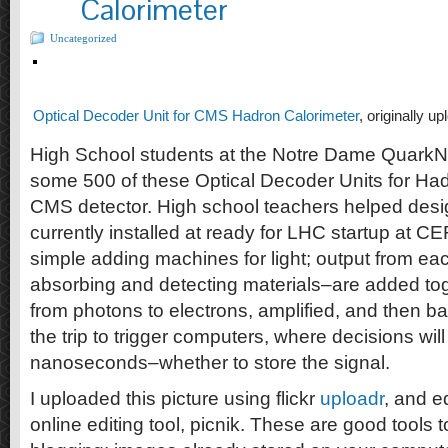
Calorimeter
Uncategorized
Optical Decoder Unit for CMS Hadron Calorimeter
, originally u
High School students at the Notre Dame Quark
some 500 of these Optical Decoder Units for Had
CMS detector. High school teachers helped desig
currently installed at ready for LHC startup at
simple adding machines for light; output from e
absorbing and detecting materials–are added tog
from photons to electrons, amplified, and then b
the trip to trigger computers, where decisions w
nanoseconds–whether to store the signal.
I uploaded this picture using flickr
uploadr
, and ed
online editing tool, picnik. These are good tools t